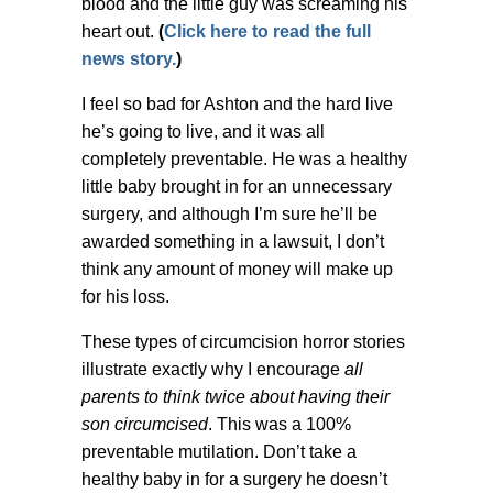
blood and the little guy was screaming his
heart out.
(
Click here to read the full
news story.
)
I feel so bad for Ashton and the hard live
he’s going to live, and it was all
completely preventable. He was a healthy
little baby brought in for an unnecessary
surgery, and although I’m sure he’ll be
awarded something in a lawsuit, I don’t
think any amount of money will make up
for his loss.
These types of circumcision horror stories
illustrate exactly why I encourage
all
parents to think twice about having their
son circumcised
. This was a 100%
preventable mutilation. Don’t take a
healthy baby in for a surgery he doesn’t