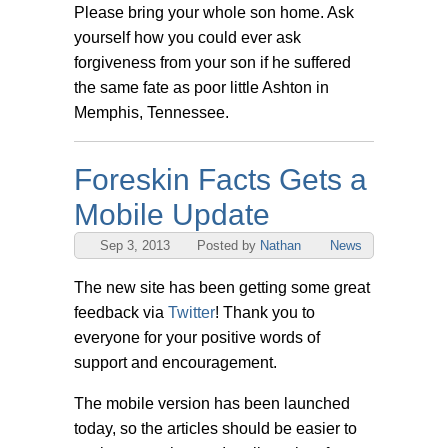
Please bring your whole son home. Ask
yourself how you could ever ask
forgiveness from your son if he suffered
the same fate as poor little Ashton in
Memphis, Tennessee.
Foreskin Facts Gets a
Mobile Update
Sep 3, 2013
Posted by
Nathan
News
The new site has been getting some great
feedback via
Twitter
! Thank you to
everyone for your positive words of
support and encouragement.
The mobile version has been launched
today, so the articles should be easier to