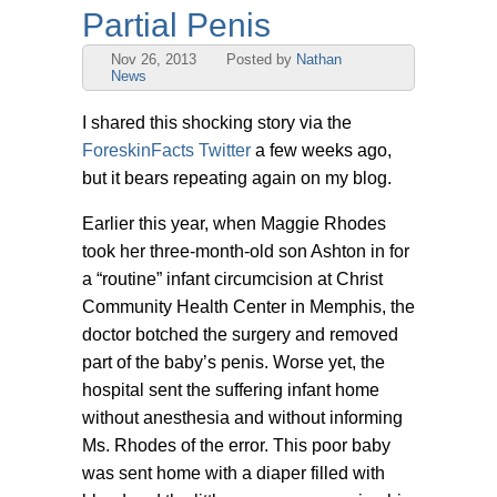
Partial Penis
Nov 26, 2013
Posted by
Nathan
News
I shared this shocking story via the
ForeskinFacts Twitter
a few weeks ago,
but it bears repeating again on my blog.
Earlier this year, when Maggie Rhodes
took her three-month-old son Ashton in for
a “routine” infant circumcision at Christ
Community Health Center in Memphis, the
doctor botched the surgery and removed
part of the baby’s penis. Worse yet, the
hospital sent the suffering infant home
without anesthesia and without informing
Ms. Rhodes of the error. This poor baby
was sent home with a diaper filled with