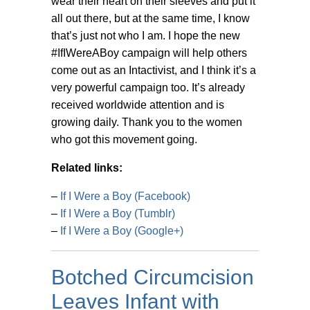
wear their heart on their sleeves and put it
all out there, but at the same time, I know
that’s just not who I am. I hope the new
#IfIWereABoy campaign will help others
come out as an Intactivist, and I think it’s a
very powerful campaign too. It’s already
received worldwide attention and is
growing daily. Thank you to the women
who got this movement going.
Related links:
–
If I Were a Boy (Facebook)
–
If I Were a Boy (Tumblr)
–
If I Were a Boy (Google+)
Botched Circumcision
Leaves Infant with