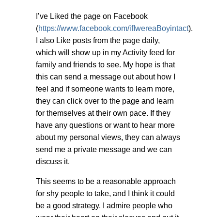
I’ve Liked the page on Facebook
(
https://www.facebook.com/ifIwereaBoyintact
).
I also Like posts from the page daily,
which will show up in my Activity feed for
family and friends to see. My hope is that
this can send a message out about how I
feel and if someone wants to learn more,
they can click over to the page and learn
for themselves at their own pace. If they
have any questions or want to hear more
about my personal views, they can always
send me a private message and we can
discuss it.
This seems to be a reasonable approach
for shy people to take, and I think it could
be a good strategy. I admire people who