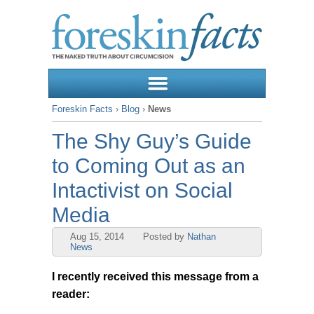
Foreskin Facts
›
Blog
›
News
The Shy Guy’s Guide
to Coming Out as an
Intactivist on Social
Media
Aug 15, 2014
Posted by
Nathan
News
I recently received this message from a
reader: