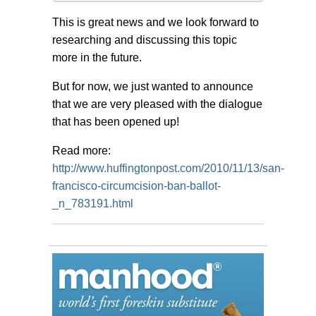
This is great news and we look forward to
researching and discussing this topic
more in the future.
But for now, we just wanted to announce
that we are very pleased with the dialogue
that has been opened up!
Read more:
http://www.huffingtonpost.com/2010/11/13/san-
francisco-circumcision-ban-ballot-
_n_783191.html