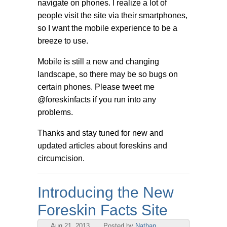
navigate on phones. I realize a lot of
people visit the site via their smartphones,
so I want the mobile experience to be a
breeze to use.
Mobile is still a new and changing
landscape, so there may be so bugs on
certain phones. Please tweet me
@foreskinfacts if you run into any
problems.
Thanks and stay tuned for new and
updated articles about foreskins and
circumcision.
Introducing the New
Foreskin Facts Site
Aug 21, 2013
Posted by
Nathan