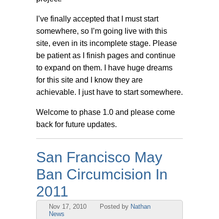
I’ve finally accepted that I must start
somewhere, so I’m going live with this
site, even in its incomplete stage. Please
be patient as I finish pages and continue
to expand on them. I have huge dreams
for this site and I know they are
achievable. I just have to start somewhere.
Welcome to phase 1.0 and please come
back for future updates.
San Francisco May
Ban Circumcision In
2011
Nov 17, 2010
Posted by
Nathan
News