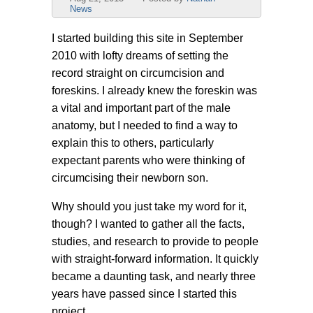
News
I started building this site in September
2010 with lofty dreams of setting the
record straight on circumcision and
foreskins. I already knew the foreskin was
a vital and important part of the male
anatomy, but I needed to find a way to
explain this to others, particularly
expectant parents who were thinking of
circumcising their newborn son.
Why should you just take my word for it,
though? I wanted to gather all the facts,
studies, and research to provide to people
with straight-forward information. It quickly
became a daunting task, and nearly three
years have passed since I started this
project.