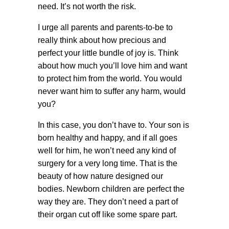
need. It’s not worth the risk.
I urge all parents and parents-to-be to
really think about how precious and
perfect your little bundle of joy is. Think
about how much you’ll love him and want
to protect him from the world. You would
never want him to suffer any harm, would
you?
In this case, you don’t have to. Your son is
born healthy and happy, and if all goes
well for him, he won’t need any kind of
surgery for a very long time. That is the
beauty of how nature designed our
bodies. Newborn children are perfect the
way they are. They don’t need a part of
their organ cut off like some spare part.