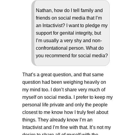
Nathan, how do I tell family and
friends on social media that I’m
an Intactivist? I want to pledge my
support for genital integrity, but
I’m usually a very shy and non-
confrontational person. What do
you recommend for social media?
That’s a great question, and that same
question had been weighing heavily on
my mind too. I don’t share very much of
myself on social media. I prefer to keep my
personal life private and only the people
closest to me know how I truly feel about
things. They already know I’m an
Intactivist and I’m fine with that. It’s not my
desire to share all of myself with the