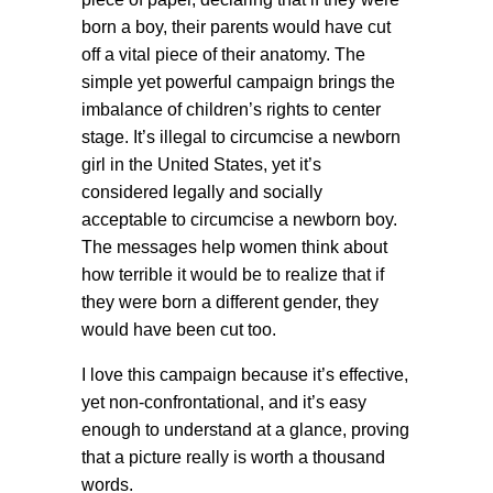
born a boy, their parents would have cut
off a vital piece of their anatomy. The
simple yet powerful campaign brings the
imbalance of children’s rights to center
stage. It’s illegal to circumcise a newborn
girl in the United States, yet it’s
considered legally and socially
acceptable to circumcise a newborn boy.
The messages help women think about
how terrible it would be to realize that if
they were born a different gender, they
would have been cut too.
I love this campaign because it’s effective,
yet non-confrontational, and it’s easy
enough to understand at a glance, proving
that a picture really is worth a thousand
words.