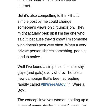
Internet.
But it’s also compelling to think that a
simple post by me could change
someone’s views on circumcision. They
might actually perk up if I’m the one who
said it, because they’d know I’m someone
who doesn’t post very often. When a very
private person shares something, people
tend to notice.
Well I’ve found a simple solution for shy
guys (and gals) everywhere. There’s a
new campaign that’s been spreading
rapidly called
#IfIWereABoy
(If I Were a
Boy).
The concept involves women holding up a
piece of paper, declaring that if they were