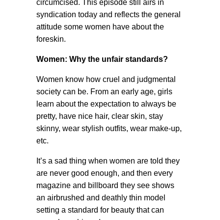
circumcised. This episode still airs in
syndication today and reflects the general
attitude some women have about the
foreskin.
Women: Why the unfair standards?
Women know how cruel and judgmental
society can be. From an early age, girls
learn about the expectation to always be
pretty, have nice hair, clear skin, stay
skinny, wear stylish outfits, wear make-up,
etc.
It’s a sad thing when women are told they
are never good enough, and then every
magazine and billboard they see shows
an airbrushed and deathly thin model
setting a standard for beauty that can