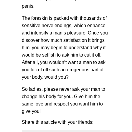
penis.
The foreskin is packed with thousands of
sensitive nerve endings, which enhance
and intensify a man’s pleasure. Once you
discover how much satisfaction it brings
him, you may begin to understand why it
would be selfish to ask him to cut it off.
After all, you wouldn’t want a man to ask
you to cut off such an erogenous part of
your body, would you?
So ladies, please never ask your man to
change his body for you. Give him the
same love and respect you want him to
give you!
Share this article with your friends: