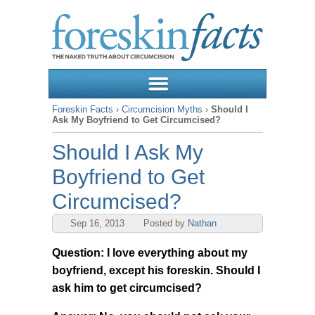
Foreskin Facts
›
Circumcision Myths
›
Should I
Ask My Boyfriend to Get Circumcised?
Should I Ask My
Boyfriend to Get
Circumcised?
Sep 16, 2013
Posted by
Nathan
Question: I love everything about my
boyfriend, except his foreskin. Should I
ask him to get circumcised?