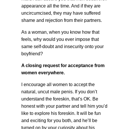
appearance all the time. And if they are
uncircumcised, they may have suffered
shame and rejection from their partners.
As a woman, when you know how that
feels, why would you ever impose that
same self-doubt and insecurity onto your
boyfriend?
A closing request for acceptance from
women everywhere.
I encourage all women to accept the
natural, uncut male penis. If you don’t
understand the foreskin, that’s OK. Be
honest with your partner and tell him you’d
like to explore his foreskin. It will be fun
and exciting for you both, and he’ll be
turned on by your curiosity about his