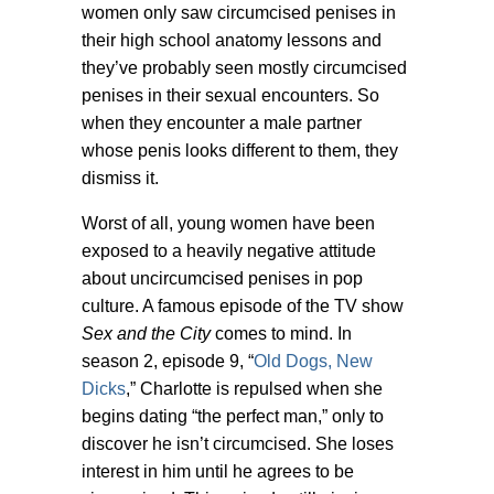
women only saw circumcised penises in
their high school anatomy lessons and
they’ve probably seen mostly circumcised
penises in their sexual encounters. So
when they encounter a male partner
whose penis looks different to them, they
dismiss it.
Worst of all, young women have been
exposed to a heavily negative attitude
about uncircumcised penises in pop
culture. A famous episode of the TV show
Sex and the City
comes to mind. In
season 2, episode 9, “
Old Dogs, New
Dicks
,” Charlotte is repulsed when she
begins dating “the perfect man,” only to
discover he isn’t circumcised. She loses
interest in him until he agrees to be