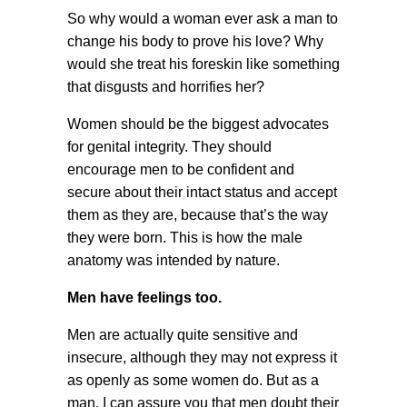
So why would a woman ever ask a man to
change his body to prove his love? Why
would she treat his foreskin like something
that disgusts and horrifies her?
Women should be the biggest advocates
for genital integrity. They should
encourage men to be confident and
secure about their intact status and accept
them as they are, because that’s the way
they were born. This is how the male
anatomy was intended by nature.
Men have feelings too.
Men are actually quite sensitive and
insecure, although they may not express it
as openly as some women do. But as a
man, I can assure you that men doubt their