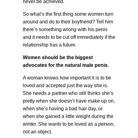
never be achieved.
So what’s the first thing some women turn
around and do to their boyfriend? Tell him
there’s something wrong with his penis
and it needs to be cut off immediately if the
relationship has a future.
Women should be the biggest
advocates for the natural male penis.
A woman knows how important it is to be
loved and accepted just the way she is.
She needs a partner who still thinks she’s
pretty when she doesn’t have make-up on,
when she’s having a bad hair day, or
when she gained a little weight during the
winter. She wants to be loved as a person,
not an object.