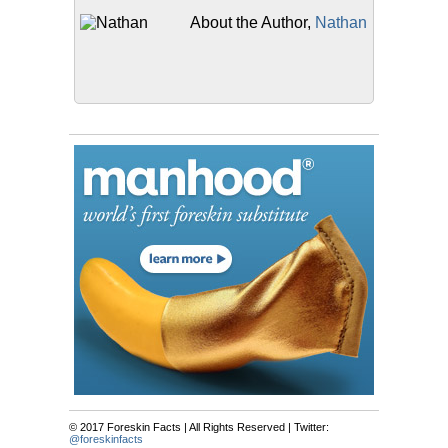
About the Author,
Nathan
© 2017 Foreskin Facts | All Rights Reserved | Twitter:
@foreskinfacts