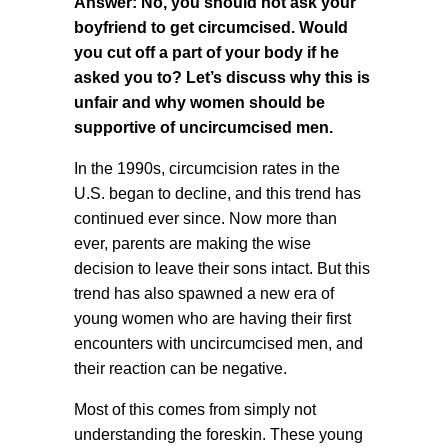
Answer: No, you should not ask your
boyfriend to get circumcised. Would
you cut off a part of your body if he
asked you to? Let’s discuss why this is
unfair and why women should be
supportive of uncircumcised men.
In the 1990s, circumcision rates in the
U.S. began to decline, and this trend has
continued ever since. Now more than
ever, parents are making the wise
decision to leave their sons intact. But this
trend has also spawned a new era of
young women who are having their first
encounters with uncircumcised men, and
their reaction can be negative.
Most of this comes from simply not
understanding the foreskin. These young