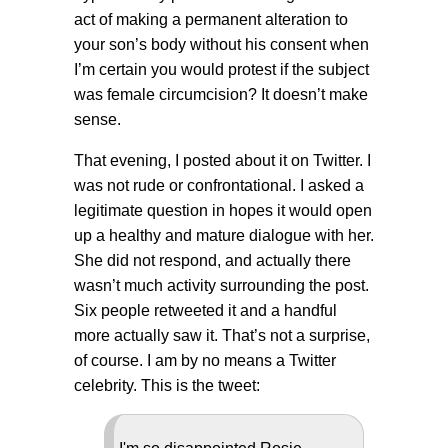
act of making a permanent alteration to
your son’s body without his consent when
I’m certain you would protest if the subject
was female circumcision? It doesn’t make
sense.
That evening, I posted about it on Twitter. I
was not rude or confrontational. I asked a
legitimate question in hopes it would open
up a healthy and mature dialogue with her.
She did not respond, and actually there
wasn’t much activity surrounding the post.
Six people retweeted it and a handful
more actually saw it. That’s not a surprise,
of course. I am by no means a Twitter
celebrity. This is the tweet: