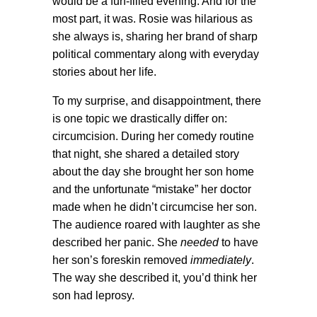
would be a fun-filled evening. And for the
most part, it was. Rosie was hilarious as
she always is, sharing her brand of sharp
political commentary along with everyday
stories about her life.
To my surprise, and disappointment, there
is one topic we drastically differ on:
circumcision. During her comedy routine
that night, she shared a detailed story
about the day she brought her son home
and the unfortunate “mistake” her doctor
made when he didn’t circumcise her son.
The audience roared with laughter as she
described her panic. She
needed
to have
her son’s foreskin removed
immediately
.
The way she described it, you’d think her
son had leprosy.