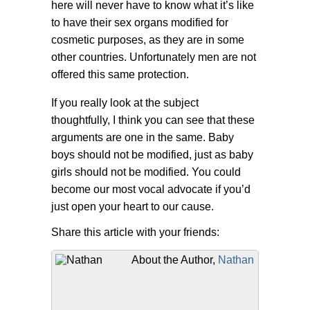
here will never have to know what it’s like
to have their sex organs modified for
cosmetic purposes, as they are in some
other countries. Unfortunately men are not
offered this same protection.
If you really look at the subject
thoughtfully, I think you can see that these
arguments are one in the same. Baby
boys should not be modified, just as baby
girls should not be modified. You could
become our most vocal advocate if you’d
just open your heart to our cause.
Share this article with your friends:
About the Author,
Nathan