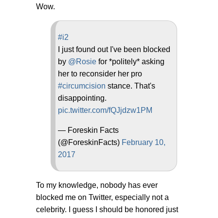
Wow.
#i2
I just found out I've been blocked
by
@Rosie
for *politely* asking
her to reconsider her pro
#circumcision
stance. That's
disappointing.
pic.twitter.com/fQJjdzw1PM
— Foreskin Facts
(@ForeskinFacts)
February 10,
2017
To my knowledge, nobody has ever
blocked me on Twitter, especially not a
celebrity. I guess I should be honored just