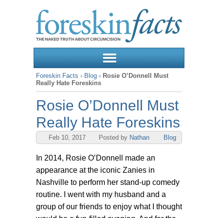
Foreskin Facts
›
Blog
›
Rosie O’Donnell Must
Really Hate Foreskins
Rosie O’Donnell Must
Really Hate Foreskins
Feb 10, 2017
Posted by
Nathan
Blog
In 2014, Rosie O’Donnell made an
appearance at the iconic Zanies in
Nashville to perform her stand-up comedy
routine. I went with my husband and a
group of our friends to enjoy what I thought