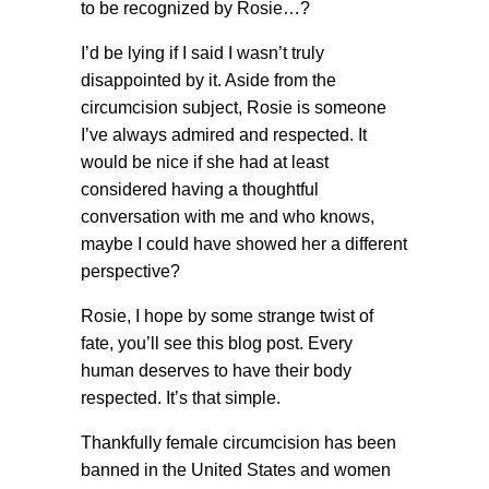
to be recognized by Rosie…?
I’d be lying if I said I wasn’t truly
disappointed by it. Aside from the
circumcision subject, Rosie is someone
I’ve always admired and respected. It
would be nice if she had at least
considered having a thoughtful
conversation with me and who knows,
maybe I could have showed her a different
perspective?
Rosie, I hope by some strange twist of
fate, you’ll see this blog post. Every
human deserves to have their body
respected. It’s that simple.
Thankfully female circumcision has been
banned in the United States and women