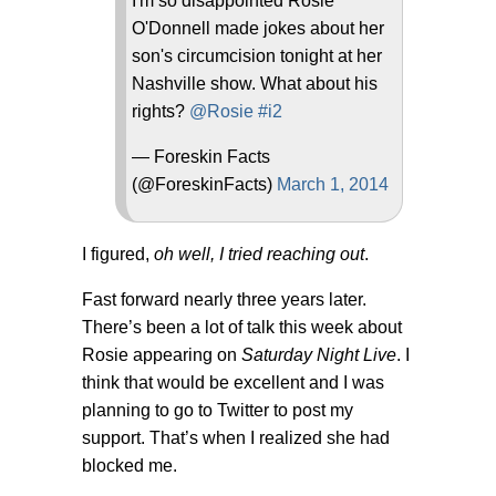
I'm so disappointed Rosie
O'Donnell made jokes about her
son's circumcision tonight at her
Nashville show. What about his
rights?
@Rosie
#i2
— Foreskin Facts
(@ForeskinFacts)
March 1, 2014
I figured,
oh well, I tried reaching out
.
Fast forward nearly three years later.
There’s been a lot of talk this week about
Rosie appearing on
Saturday Night Live
. I
think that would be excellent and I was
planning to go to Twitter to post my
support. That’s when I realized she had
blocked me.