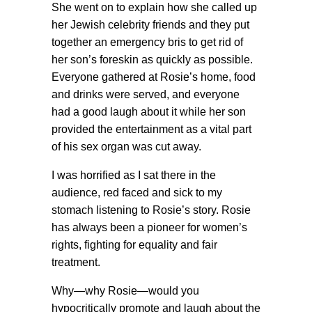
She went on to explain how she called up
her Jewish celebrity friends and they put
together an emergency bris to get rid of
her son’s foreskin as quickly as possible.
Everyone gathered at Rosie’s home, food
and drinks were served, and everyone
had a good laugh about it while her son
provided the entertainment as a vital part
of his sex organ was cut away.
I was horrified as I sat there in the
audience, red faced and sick to my
stomach listening to Rosie’s story. Rosie
has always been a pioneer for women’s
rights, fighting for equality and fair
treatment.
Why—why Rosie—would you
hypocritically promote and laugh about the